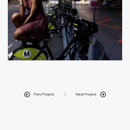
Designed by Daniel A.V. for I Need
My Headshots
Prev Project
Next Project