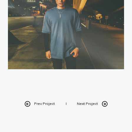
Prev Project
Next Project