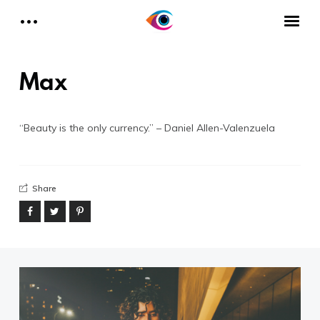
About I Need My Headshots
HOME
Max
Phone
(323) 275.7749
“Beauty is the only currency.” – Daniel Allen-Valenzuela
Email
hello@i-needmyheadshots.com
Share
Designed by Daniel A.V. for I Need
My Headshots